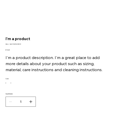
I'm a product
SKU
SKU:
364115376135191
364115376135191
Preço
€ 10,00
I'm a product description. I'm a great place to add
more details about your product such as sizing,
material, care instructions and cleaning instructions.
Color
Quantidade