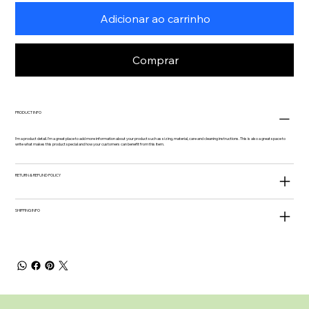
Adicionar ao carrinho
Comprar
PRODUCT INFO
I'm a product detail. I'm a great place to add more information about your product such as sizing, material, care and cleaning instructions. This is also a great space to
write what makes this product special and how your customers can benefit from this item.
RETURN & REFUND POLICY
SHIPPING INFO