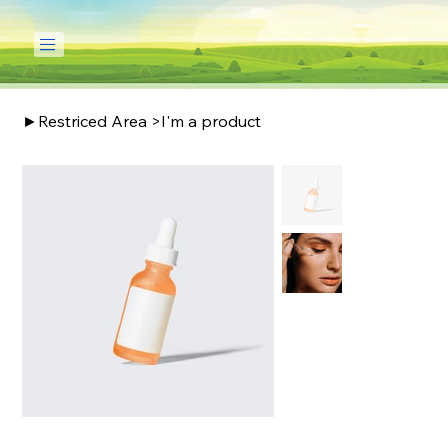
►Restriced Area
>
I'm a product