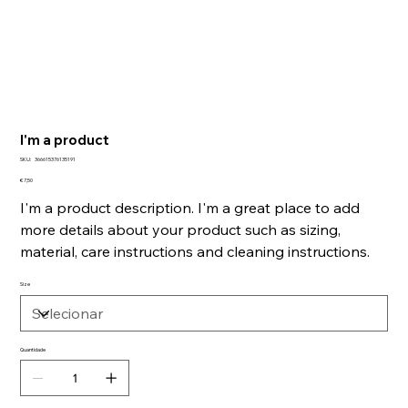
I'm a product
SKU
SKU:
366615376135191
366615376135191
Preço
€ 7,50
I'm a product description. I'm a great place to add
more details about your product such as sizing,
material, care instructions and cleaning instructions.
Size
Quantidade