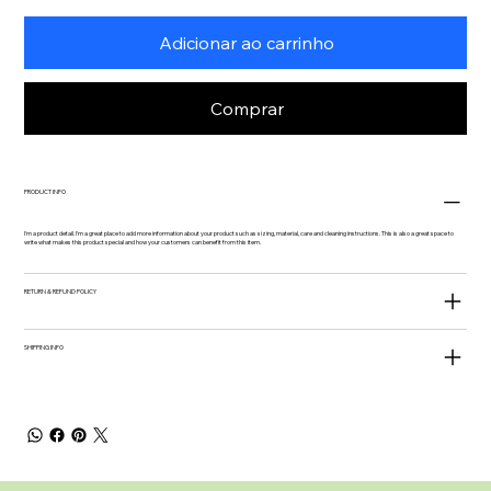
Adicionar ao carrinho
Comprar
PRODUCT INFO
I'm a product detail. I'm a great place to add more information about your product such as sizing, material, care and cleaning instructions. This is also a great space to
write what makes this product special and how your customers can benefit from this item.
RETURN & REFUND POLICY
SHIPPING INFO