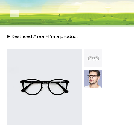
►Restriced Area
>
I'm a product