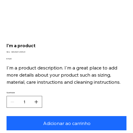
I'm a product
SKU
SKU:
36523641234523
36523641234523
Preço
€ 15,00
I'm a product description. I'm a great place to add
more details about your product such as sizing,
material, care instructions and cleaning instructions.
Quantidade
Adicionar ao carrinho