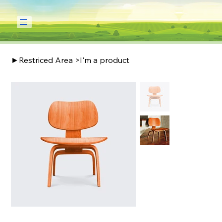
►Restriced Area
>
I'm a product