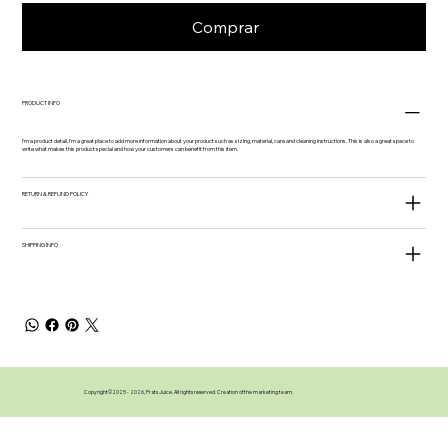
Comprar
PRODUCT INFO
I'm a product detail. I'm a great place to add more information about your product such as sizing, material, care and cleaning instructions. This is also a great space to
write what makes this product special and how your customers can benefit from this item.
RETURN & REFUND POLICY
SHIPPING INFO
Copyright©️2025 - 2026, Prats Juice. All rights reserved. Creation of the marketing team.