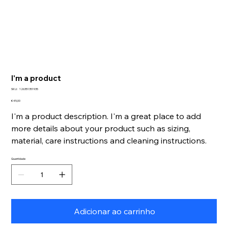
I'm a product
SKU
SKU:
126351351935
126351351935
Preço
€ 45,00
I'm a product description. I'm a great place to add
more details about your product such as sizing,
material, care instructions and cleaning instructions.
Quantidade
Adicionar ao carrinho