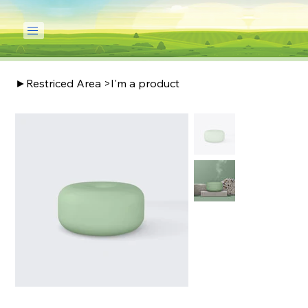
►Restriced Area
>
I'm a product