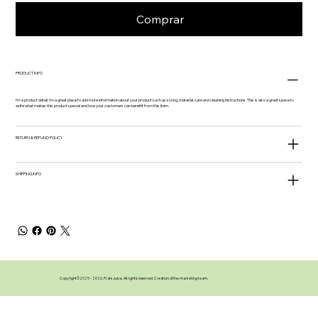
Comprar
PRODUCT INFO
I'm a product detail. I'm a great place to add more information about your product such as sizing, material, care and cleaning instructions. This is also a great space to
write what makes this product special and how your customers can benefit from this item.
RETURN & REFUND POLICY
SHIPPING INFO
Copyright©️2025 - 2026, Prats Juice. All rights reserved. Creation of the marketing team.